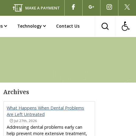
MAKE A PAYMENT
es
Technology
Contact Us
Archives
What Happens When Dental Problems
Are Left Untreated
Jul 27th, 2026
Addressing dental problems early can
help prevent more extensive treatment,