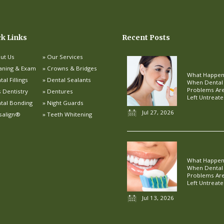
ck Links
Recent Posts
ut Us
Our Services
aning & Exam
Crowns & Bridges
What Happe
al Fillings
Dental Sealants
When Dental
Problems Ar
s Dentistry
Dentures
Left Untreat
tal Bonding
Night Guards
Jul 27, 2026
isalign®
Teeth Whitening
What Happe
When Dental
Problems Ar
Left Untreat
Jul 13, 2026