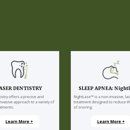
ASER DENTISTRY
SLEEP APNEA: Night
istry offers a precise and
NightLase™ is a non-invasive, la
invasive approach to a variety of
treatment designed to reduce th
atments.
of snoring.
Learn More +
Learn More +