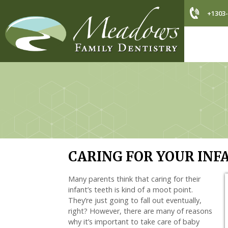
+1303-
CARING FOR YOUR INF
Many parents think that caring for their
infant’s teeth is kind of a moot point.
They’re just going to fall out eventually,
right? However, there are many of reasons
why it’s important to take care of baby