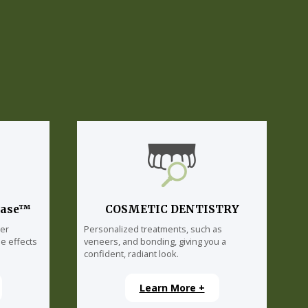
lase™
COSMETIC DENTISTRY
ser
Personalized treatments, such as
e effects
veneers, and bonding, giving you a
confident, radiant look.
Learn More +