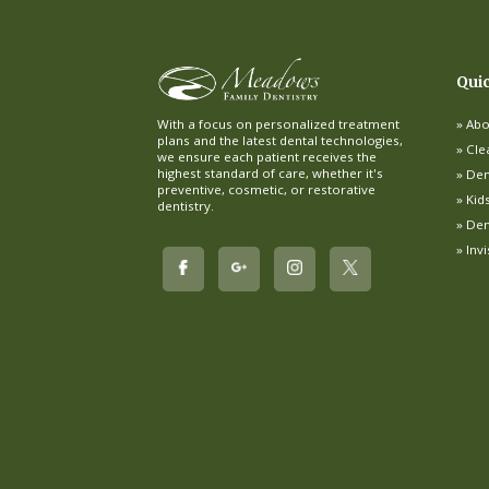
Qui
Abo
With a focus on personalized treatment
plans and the latest dental technologies,
Cle
we ensure each patient receives the
highest standard of care, whether it's
Dent
preventive, cosmetic, or restorative
Kid
dentistry.
Den
Inv