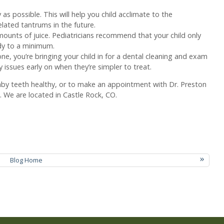
as possible. This will help you child acclimate to the
lated tantrums in the future.
mounts of juice. Pediatricians recommend that your child only
ndy to a minimum.
ne, you’re bringing your child in for a dental cleaning and exam
y issues early on when they’re simpler to treat.
aby teeth healthy, or to make an appointment with Dr. Preston
 We are located in Castle Rock, CO.
»
Blog Home