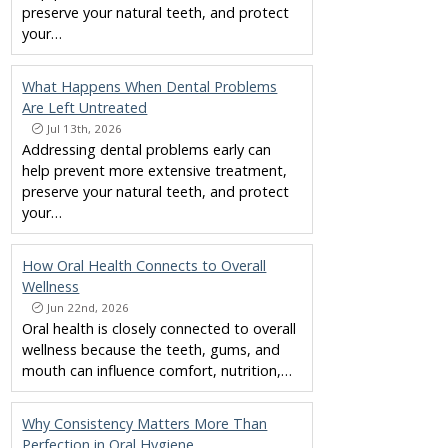
preserve your natural teeth, and protect
your…
What Happens When Dental Problems
Are Left Untreated
Jul 13th, 2026
Addressing dental problems early can
help prevent more extensive treatment,
preserve your natural teeth, and protect
your…
How Oral Health Connects to Overall
Wellness
Jun 22nd, 2026
Oral health is closely connected to overall
wellness because the teeth, gums, and
mouth can influence comfort, nutrition,…
Why Consistency Matters More Than
Perfection in Oral Hygiene