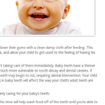
 down their gums with a clean damp cloth after feeding. This
a, and allow your child to get used to the feeling of having his
t taking care of them immediately. Baby teeth have a thinner
much more vulnerable to tooth decay and dental cavities. If
 teeth may begin to rot, requiring dental intervention. Your child
in baby teeth will affect the way your child’s adult teeth are
ly caring for your baby’s teeth:
is rinse will help wash food off of the teeth until you’re able to