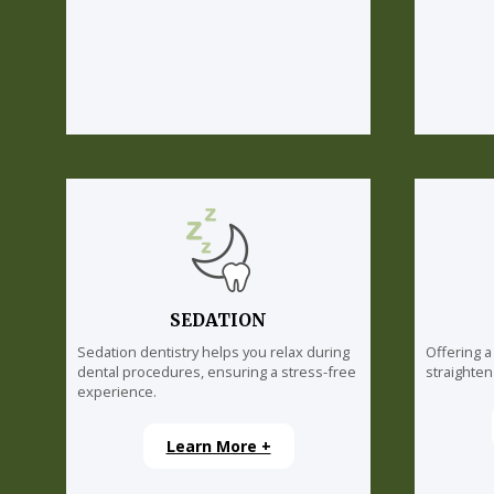
SEDATION
Sedation dentistry helps you relax during
Offering a
dental procedures, ensuring a stress-free
straighten
experience.
Learn More +