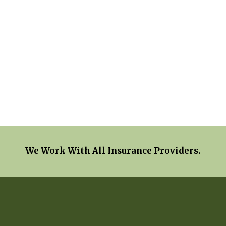
We Work With All Insurance Providers.