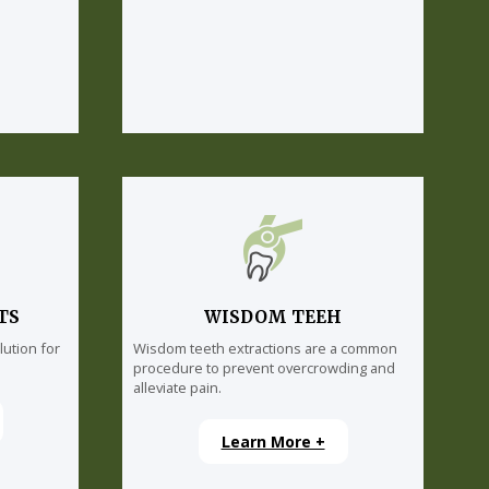
TS
WISDOM TEEH
lution for
Wisdom teeth extractions are a common
procedure to prevent overcrowding and
alleviate pain.
Learn More +