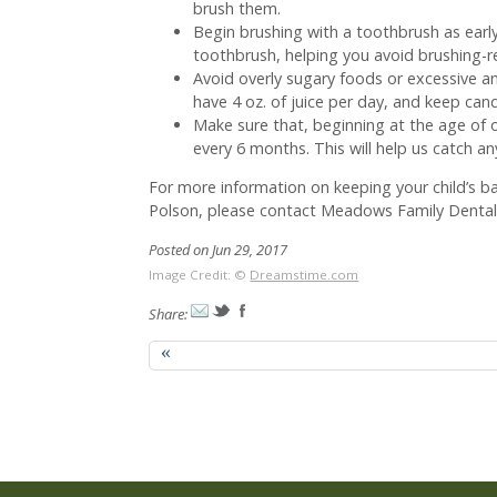
brush them.
Begin brushing with a toothbrush as early 
toothbrush, helping you avoid brushing-re
Avoid overly sugary foods or excessive a
have 4 oz. of juice per day, and keep ca
Make sure that, beginning at the age of o
every 6 months. This will help us catch an
For more information on keeping your child’s b
Polson, please contact Meadows Family Dental.
Posted on Jun 29, 2017
Image Credit: ©
Dreamstime.com
Share:
«