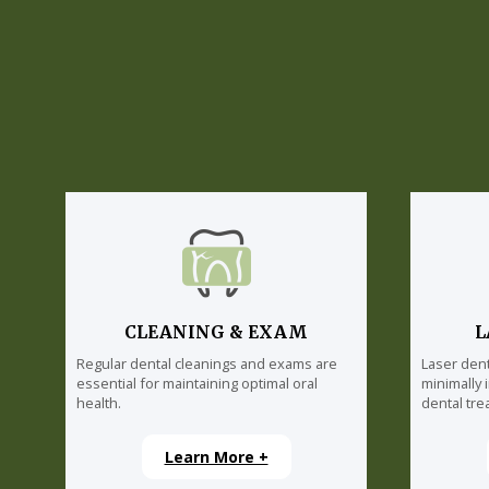
CLEANING & EXAM
L
Regular dental cleanings and exams are
Laser dent
essential for maintaining optimal oral
minimally 
health.
dental tre
Learn More +