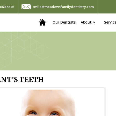
660-5576
smile@meadowsfamilydentistry.com
Home
Our Dentists
About
Servic
ANT’S TEETH