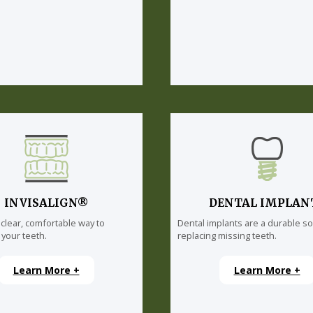
INVISALIGN®
DENTAL IMPLAN
 clear, comfortable way to
Dental implants are a durable so
 your teeth.
replacing missing teeth.
Learn More +
Learn More +