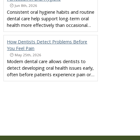
Jun 8th, 2026
Consistent oral hygiene habits and routine
dental care help support long-term oral
health more effectively than occasional…
How Dentists Detect Problems Before
You Feel Pain
May 25th, 2026
Modern dental care allows dentists to
detect developing oral health issues early,
often before patients experience pain or…