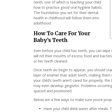
teeth, one of which is teaching your child
how to practice good oral hygiene habits.
The foundation you set for their dental
health in childhood will follow them into
adulthood.
How To Care For Your
Baby’s Teeth
Even before your child has teeth, you can wipe
will rid their mouths of excess food and bacteri
or her teeth cleaned.
Once teeth do begin to appear, you should star
layer of enamel than adult teeth, making them 
your child’s teeth aren’t cared for properly, the
may even develop gingivitis. Problems occurring 
spaced and positioned.
Below are a few ways to make sure you’re proper
Have your child drink water after meals. Th