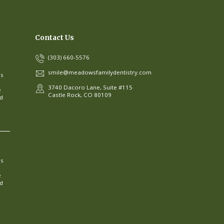
Contact Us
(303) 660-5576
smile@meadowsfamilydentistry.com
ns
3740 Dacoro Lane, Suite #115
e
Castle Rock, CO 80109
ed
ns
e
ed