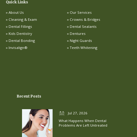
Quick Links
About Us
Our Services
Cleaning & Exam
Crowns & Bridges
Dental Fillings
Dental Sealants
Kids Dentistry
Dentures
Dental Bonding
Night Guards
Invisalign®
Teeth Whitening
Recent Posts
Jul 27, 2026
What Happens When Dental
Problems Are Left Untreated