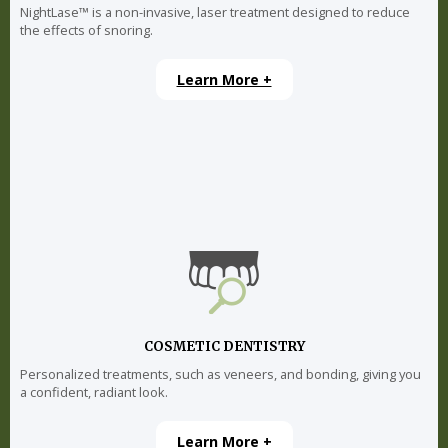
NightLase™ is a non-invasive, laser treatment designed to reduce
the effects of snoring.
Learn More +
COSMETIC DENTISTRY
Personalized treatments, such as veneers, and bonding, giving you
a confident, radiant look.
Learn More +