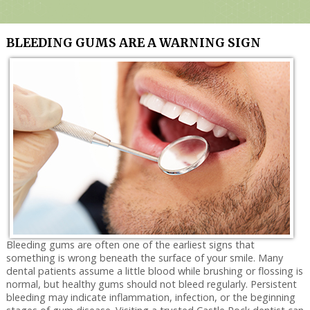
Services
Technology
BLEEDING GUMS ARE A WARNING SIGN
Contact Us
Bleeding gums are often one of the earliest signs that
something is wrong beneath the surface of your smile. Many
dental patients assume a little blood while brushing or flossing is
normal, but healthy gums should not bleed regularly. Persistent
bleeding may indicate inflammation, infection, or the beginning