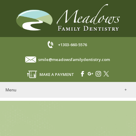
+1303-660-5576
smile@meadowsfamilydentistry.com
MAKE A PAYMENT
Menu
Home
Our Dentists
About