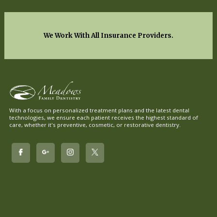
We Work With All Insurance Providers.
With a focus on personalized treatment plans and the latest dental
technologies, we ensure each patient receives the highest standard of
care, whether it's preventive, cosmetic, or restorative dentistry.