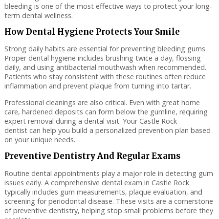
bleeding is one of the most effective ways to protect your long-
term dental wellness.
How Dental Hygiene Protects Your Smile
Strong daily habits are essential for preventing bleeding gums.
Proper dental hygiene includes brushing twice a day, flossing
daily, and using antibacterial mouthwash when recommended.
Patients who stay consistent with these routines often reduce
inflammation and prevent plaque from turning into tartar.
Professional cleanings are also critical. Even with great home
care, hardened deposits can form below the gumline, requiring
expert removal during a dental visit. Your Castle Rock
dentist can help you build a personalized prevention plan based
on your unique needs.
Preventive Dentistry And Regular Exams
Routine dental appointments play a major role in detecting gum
issues early. A comprehensive dental exam in Castle Rock
typically includes gum measurements, plaque evaluation, and
screening for periodontal disease. These visits are a cornerstone
of preventive dentistry, helping stop small problems before they