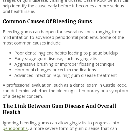
stages of gum disease. Visiting a trusted Castle Rock dentist can
help identify the cause early before it becomes a more serious
oral health issue.
Common Causes Of Bleeding Gums
Bleeding gums can happen for several reasons, ranging from
mild irritation to advanced periodontal problems. Some of the
most common causes include:
Poor dental hygiene habits leading to plaque buildup
Early-stage gum disease, such as gingivitis
Aggressive brushing or improper flossing technique
Hormonal changes or certain medications
Advanced infection requiring gum disease treatment
A professional evaluation, such as a dental exam in Castle Rock,
can determine whether the bleeding is temporary or a symptom
of a deeper concern.
The Link Between Gum Disease And Overall
Health
Ignoring bleeding gums can allow gingivitis to progress into
periodontitis
, a more severe form of gum disease that can