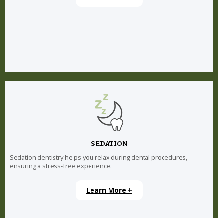
SEDATION
Sedation dentistry helps you relax during dental procedures,
ensuring a stress-free experience.
Learn More +