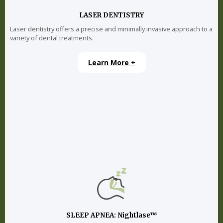
LASER DENTISTRY
Laser dentistry offers a precise and minimally invasive approach to a
variety of dental treatments.
Learn More +
SLEEP APNEA: Nightlase™