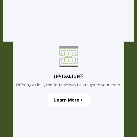
INVISALIGN®
Offering a clear, comfortable way to straighten your teeth.
Learn More +