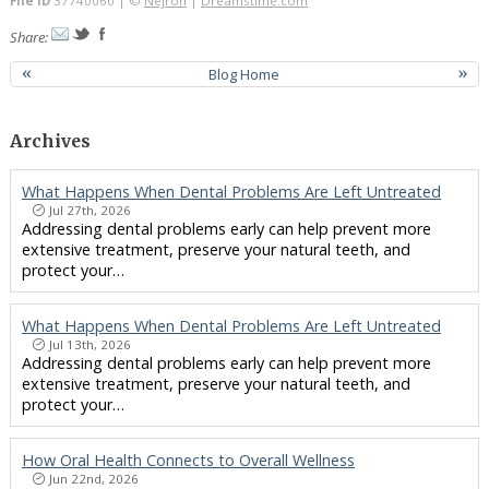
File ID
37740060 | ©
Nejron
|
Dreamstime.com
Share:
«
Blog Home
»
Archives
What Happens When Dental Problems Are Left Untreated
Jul 27th, 2026
Addressing dental problems early can help prevent more
extensive treatment, preserve your natural teeth, and
protect your…
What Happens When Dental Problems Are Left Untreated
Jul 13th, 2026
Addressing dental problems early can help prevent more
extensive treatment, preserve your natural teeth, and
protect your…
How Oral Health Connects to Overall Wellness
Jun 22nd, 2026