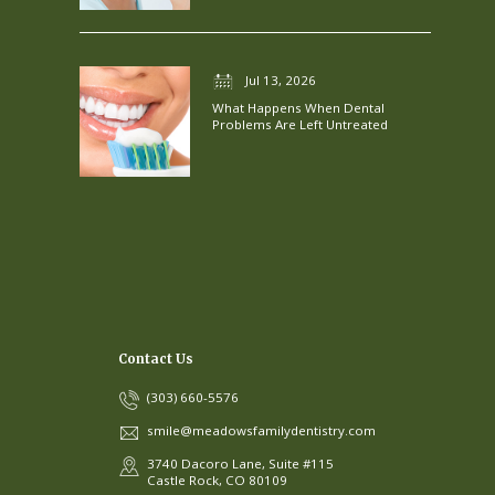
Jul 13, 2026
What Happens When Dental
Problems Are Left Untreated
Contact Us
(303) 660-5576
smile@meadowsfamilydentistry.com
3740 Dacoro Lane, Suite #115
Castle Rock, CO 80109