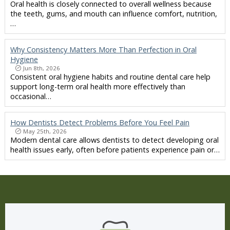
Oral health is closely connected to overall wellness because
the teeth, gums, and mouth can influence comfort, nutrition,
…
Why Consistency Matters More Than Perfection in Oral
Hygiene
Jun 8th, 2026
Consistent oral hygiene habits and routine dental care help
support long-term oral health more effectively than
occasional…
How Dentists Detect Problems Before You Feel Pain
May 25th, 2026
Modern dental care allows dentists to detect developing oral
health issues early, often before patients experience pain or…