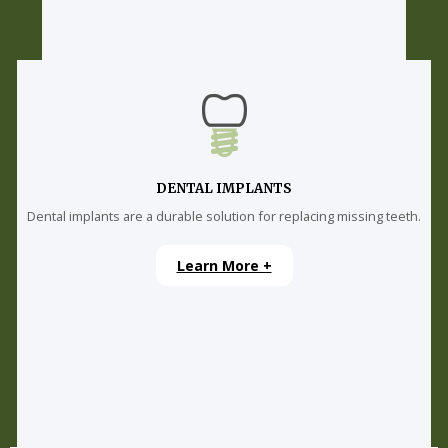
DENTAL IMPLANTS
Dental implants are a durable solution for replacing missing teeth.
Learn More +