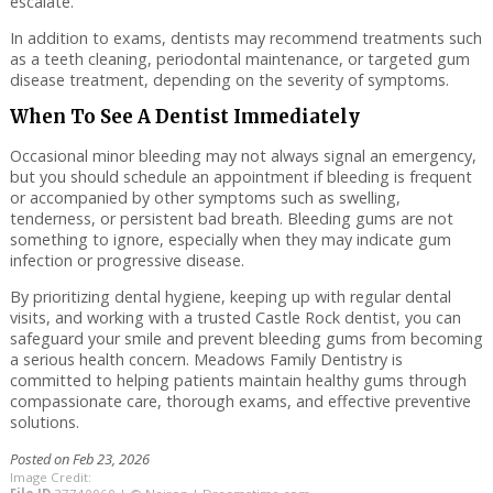
escalate.
In addition to exams, dentists may recommend treatments such
as a teeth cleaning, periodontal maintenance, or targeted gum
disease treatment, depending on the severity of symptoms.
When To See A Dentist Immediately
Occasional minor bleeding may not always signal an emergency,
but you should schedule an appointment if bleeding is frequent
or accompanied by other symptoms such as swelling,
tenderness, or persistent bad breath. Bleeding gums are not
something to ignore, especially when they may indicate gum
infection or progressive disease.
By prioritizing dental hygiene, keeping up with regular dental
visits, and working with a trusted Castle Rock dentist, you can
safeguard your smile and prevent bleeding gums from becoming
a serious health concern. Meadows Family Dentistry is
committed to helping patients maintain healthy gums through
compassionate care, thorough exams, and effective preventive
solutions.
Posted on Feb 23, 2026
Image Credit: