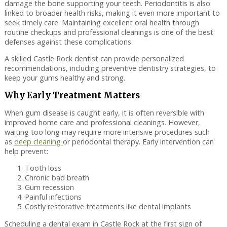
damage the bone supporting your teeth. Periodontitis is also
linked to broader health risks, making it even more important to
seek timely care. Maintaining excellent oral health through
routine checkups and professional cleanings is one of the best
defenses against these complications.
A skilled Castle Rock dentist can provide personalized
recommendations, including preventive dentistry strategies, to
keep your gums healthy and strong.
Why Early Treatment Matters
When gum disease is caught early, it is often reversible with
improved home care and professional cleanings. However,
waiting too long may require more intensive procedures such
as
deep cleaning
or periodontal therapy. Early intervention can
help prevent:
Tooth loss
Chronic bad breath
Gum recession
Painful infections
Costly restorative treatments like dental implants
Scheduling a dental exam in Castle Rock at the first sign of