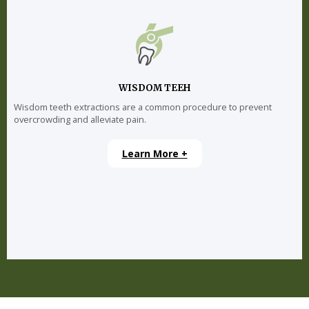
WISDOM TEEH
Wisdom teeth extractions are a common procedure to prevent
overcrowding and alleviate pain.
Learn More +