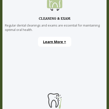
CLEANING & EXAM
Regular dental cleanings and exams are essential for maintaining
optimal oral health.
Learn More +