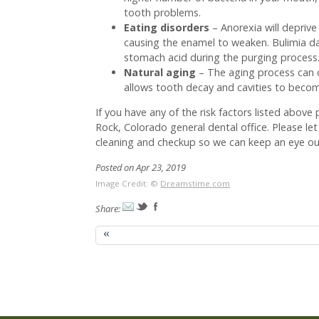
tooth problems.
Eating disorders
– Anorexia will deprive
causing the enamel to weaken. Bulimia d
stomach acid during the purging process
Natural aging
– The aging process can
allows tooth decay and cavities to becom
If you have any of the risk factors listed abov
Rock, Colorado general dental office. Please le
cleaning and checkup so we can keep an eye out
Posted on Apr 23, 2019
Image Credit: ©
Dreamstime.com
Share:
«