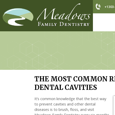
+1303-
THE MOST COMMON RE
DENTAL CAVITIES
It’s common knowledge that the best way
to prevent cavities and other dental
diseases is to brush, floss, and visit
Meadows Family Dentistry every six months