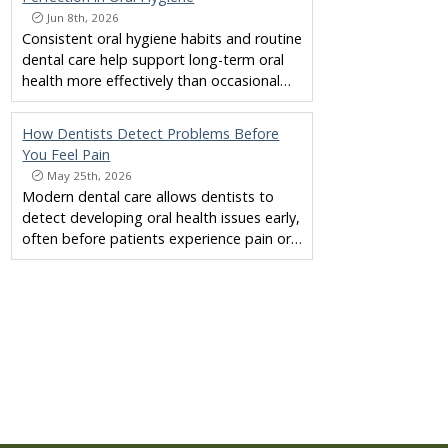
Jun 8th, 2026
Consistent oral hygiene habits and routine
dental care help support long-term oral
health more effectively than occasional…
How Dentists Detect Problems Before
You Feel Pain
May 25th, 2026
Modern dental care allows dentists to
detect developing oral health issues early,
often before patients experience pain or…