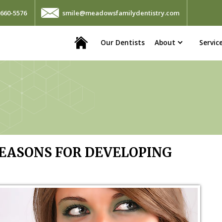
660-5576
smile@meadowsfamilydentistry.com
Home
Our Dentists
About
Servic
ASONS FOR DEVELOPING