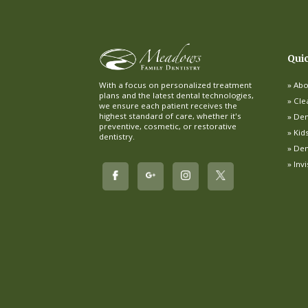
Qui
Abo
With a focus on personalized treatment
plans and the latest dental technologies,
Cle
we ensure each patient receives the
highest standard of care, whether it's
Dent
preventive, cosmetic, or restorative
Kid
dentistry.
Den
Inv