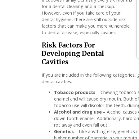
for a dental cleaning and a checkup.
However, even if you take care of your
dental hygiene, there are still outside risk
factors that can make you more vulnerable
to dental disease, especially cavities.
Risk Factors For
Developing Dental
Cavities
If you are included in the following categorie
dental cavities:
Tobacco products
– Chewing tobacco a
enamel and will cause dry mouth. Both of t
tobacco use will discolor the teeth, dullin
Alcohol and drug use
– Alcohol causes 
down tooth enamel. Additionally, hard d
rot away and even fall out.
Genetics
– Like anything else, genetics c
higher number of bacteria in your mouth, 