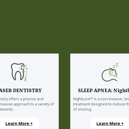
ASER DENTISTRY
SLEEP APNEA: Night
istry offers a precise and
NightLase™ is a non-invasive, la
invasive approach to a variety of
treatment designed to reduce th
atments.
of snoring.
Learn More +
Learn More +