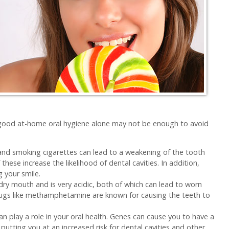
s, good at-home oral hygiene alone may not be enough to avoid
nd smoking cigarettes can lead to a weakening of the tooth
hese increase the likelihood of dental cavities. In addition,
g your smile.
dry mouth and is very acidic, both of which can lead to worn
rugs like methamphetamine are known for causing the teeth to
an play a role in your oral health. Genes can cause you to have a
putting you at an increased risk for dental cavities and other