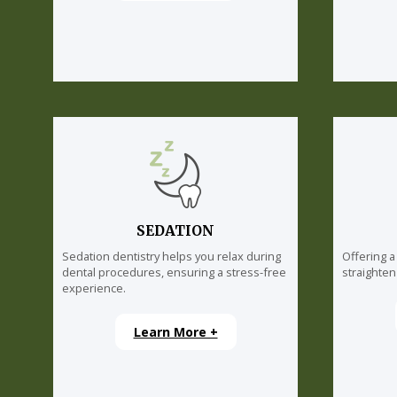
SEDATION
Sedation dentistry helps you relax during
Offering a
dental procedures, ensuring a stress-free
straighten
experience.
Learn More +