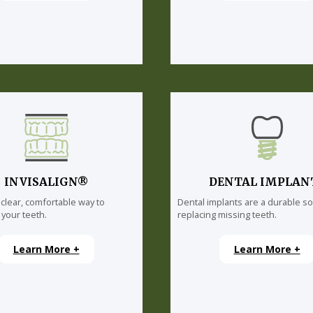
INVISALIGN®
DENTAL IMPLAN
 clear, comfortable way to
Dental implants are a durable so
 your teeth.
replacing missing teeth.
Learn More +
Learn More +