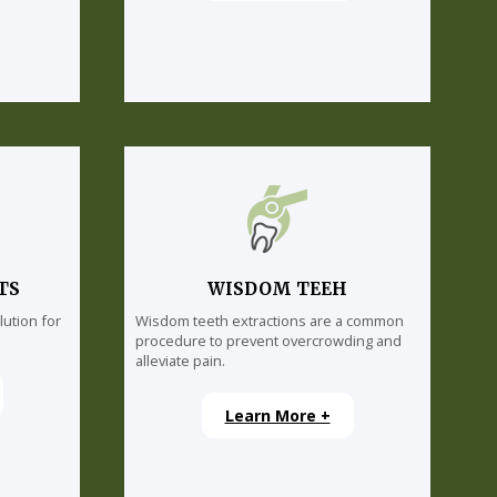
TS
WISDOM TEEH
lution for
Wisdom teeth extractions are a common
procedure to prevent overcrowding and
alleviate pain.
Learn More +