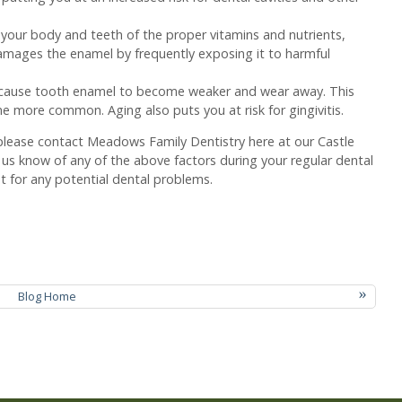
 your body and teeth of the proper vitamins and nutrients,
amages the enamel by frequently exposing it to harmful
.
 cause tooth enamel to become weaker and wear away. This
e more common. Aging also puts you at risk for gingivitis.
e please contact Meadows Family Dentistry here at our Castle
t us know of any of the above factors during your regular dental
 for any potential dental problems.
»
Blog Home