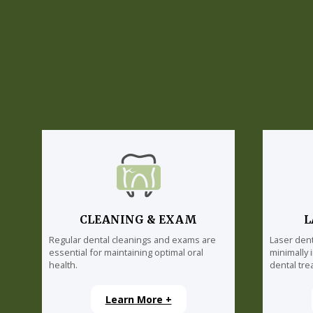
CLEANING & EXAM
L
Regular dental cleanings and exams are
Laser dent
essential for maintaining optimal oral
minimally 
health.
dental tre
Learn More +