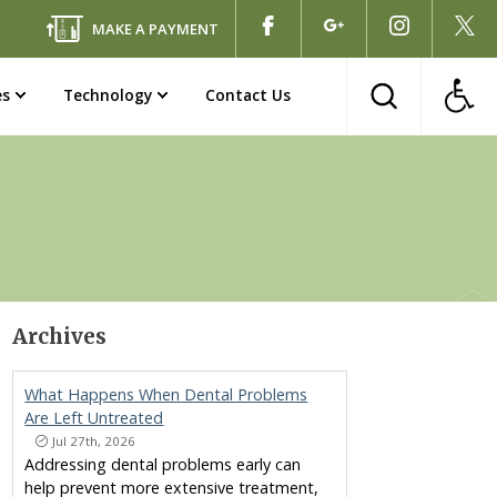
MAKE A PAYMENT
es
Technology
Contact Us
Archives
What Happens When Dental Problems
Are Left Untreated
Jul 27th, 2026
Addressing dental problems early can
help prevent more extensive treatment,