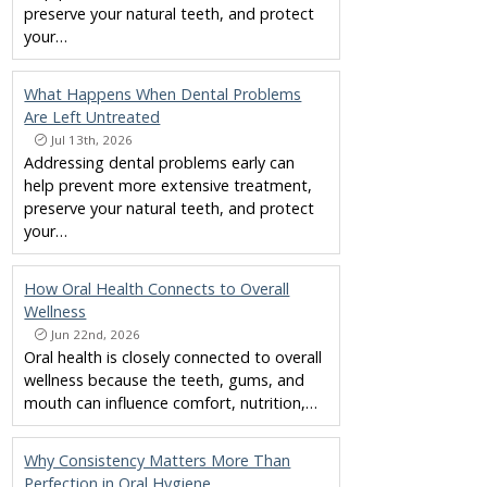
preserve your natural teeth, and protect
your…
What Happens When Dental Problems
Are Left Untreated
Jul 13th, 2026
Addressing dental problems early can
help prevent more extensive treatment,
preserve your natural teeth, and protect
your…
How Oral Health Connects to Overall
Wellness
Jun 22nd, 2026
Oral health is closely connected to overall
wellness because the teeth, gums, and
mouth can influence comfort, nutrition,…
Why Consistency Matters More Than
Perfection in Oral Hygiene