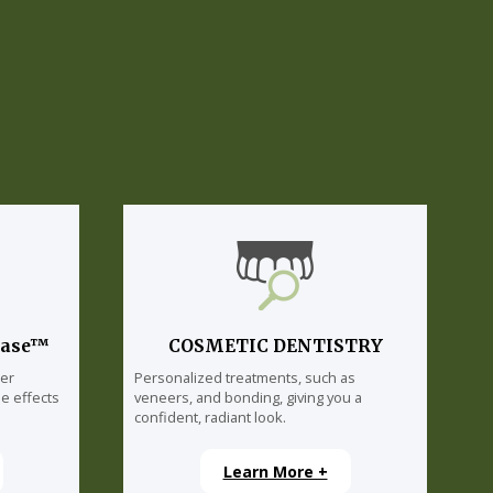
lase™
COSMETIC DENTISTRY
ser
Personalized treatments, such as
e effects
veneers, and bonding, giving you a
confident, radiant look.
Learn More +