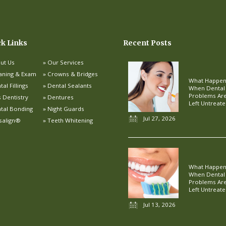
ck Links
Recent Posts
ut Us
Our Services
aning & Exam
Crowns & Bridges
What Happe
al Fillings
Dental Sealants
When Dental
Problems Ar
s Dentistry
Dentures
Left Untreat
tal Bonding
Night Guards
Jul 27, 2026
isalign®
Teeth Whitening
What Happe
When Dental
Problems Ar
Left Untreat
Jul 13, 2026