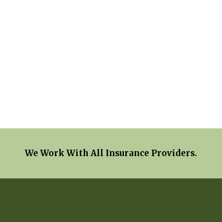
We Work With All Insurance Providers.