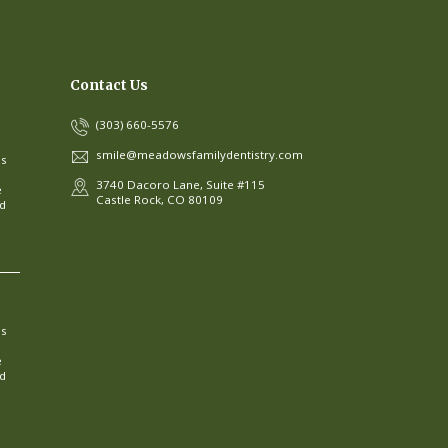
Contact Us
(303) 660-5576
smile@meadowsfamilydentistry.com
ns
3740 Dacoro Lane, Suite #115
e
Castle Rock, CO 80109
ed
ns
e
ed