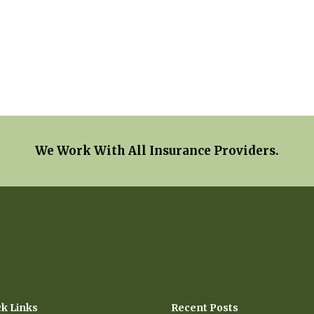
We Work With All Insurance Providers.
ck Links
Recent Posts