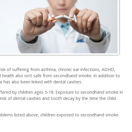
risk of suffering from asthma, chronic ear infections, ADHD,
al health also isn’t safe from secondhand smoke. In addition to
has also been linked with dental cavities.
uffered by children ages 5-18. Exposure to secondhand smoke in
risk of dental cavities and tooth decay by the time the child
 problems listed above, children exposed to secondhand smoke