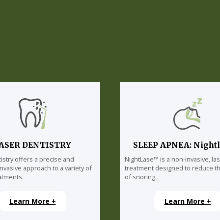
ASER DENTISTRY
SLEEP APNEA: Night
istry offers a precise and
NightLase™ is a non-invasive, la
invasive approach to a variety of
treatment designed to reduce th
atments.
of snoring.
Learn More +
Learn More +