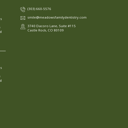
(303) 660-5576
smile@meadowsfamilydentistry.com
ns
3740 Dacoro Lane, Suite #115
e
Castle Rock, CO 80109
ed
ns
e
ed