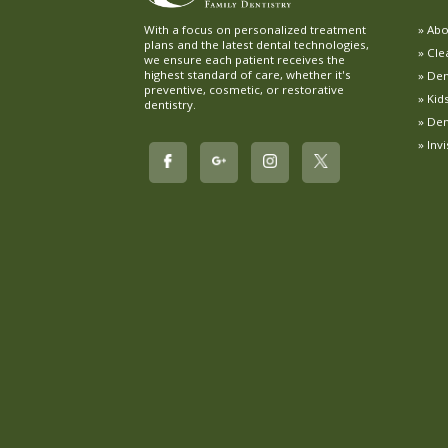
Abo
With a focus on personalized treatment
plans and the latest dental technologies,
Cle
we ensure each patient receives the
highest standard of care, whether it's
Dent
preventive, cosmetic, or restorative
Kid
dentistry.
Den
Inv