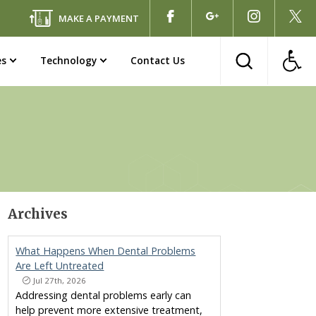
MAKE A PAYMENT
es
Technology
Contact Us
Archives
What Happens When Dental Problems
Are Left Untreated
Jul 27th, 2026
Addressing dental problems early can
help prevent more extensive treatment,