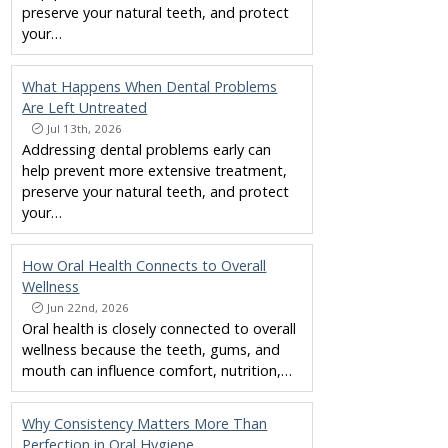
preserve your natural teeth, and protect
your…
What Happens When Dental Problems
Are Left Untreated
Jul 13th, 2026
Addressing dental problems early can
help prevent more extensive treatment,
preserve your natural teeth, and protect
your…
How Oral Health Connects to Overall
Wellness
Jun 22nd, 2026
Oral health is closely connected to overall
wellness because the teeth, gums, and
mouth can influence comfort, nutrition,…
Why Consistency Matters More Than
Perfection in Oral Hygiene