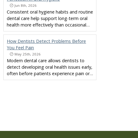
Jun 8th, 2026
Consistent oral hygiene habits and routine
dental care help support long-term oral
health more effectively than occasional…
How Dentists Detect Problems Before
You Feel Pain
May 25th, 2026
Modern dental care allows dentists to
detect developing oral health issues early,
often before patients experience pain or…