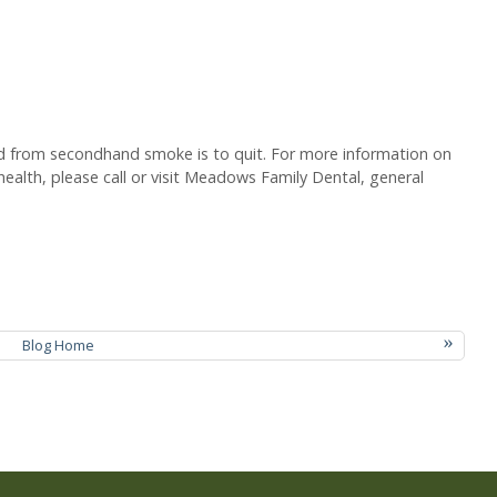
ld from secondhand smoke is to quit. For more information on
health, please call or visit Meadows Family Dental, general
»
Blog Home