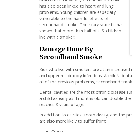
has also been linked to heart and lung
problems. Young children are especially
vulnerable to the harmful effects of
secondhand smoke. One scary statistic has
shown that more than half of U.S. children
live with a smoker.
Damage Done By
Secondhand Smoke
Kids who live with smokers are at an increased 
and upper respiratory infections. A child’s dent
all of the previous problems, secondhand smoke 
Dental cavities are the most chronic disease s
a child as early as 4 months old can double the 
reaches 3 years of age.
In addition to cavities, tooth decay, and the
are also more likely to suffer from:
Croup