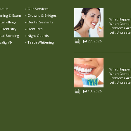
ut Us
Our Services
aning & Exam
Crowns & Bridges
What Happe
al Fillings
Dental Sealants
When Dental
Problems Ar
s Dentistry
Dentures
Left Untreat
tal Bonding
Night Guards
Jul 27, 2026
isalign®
Teeth Whitening
What Happe
When Dental
Problems Ar
Left Untreat
Jul 13, 2026