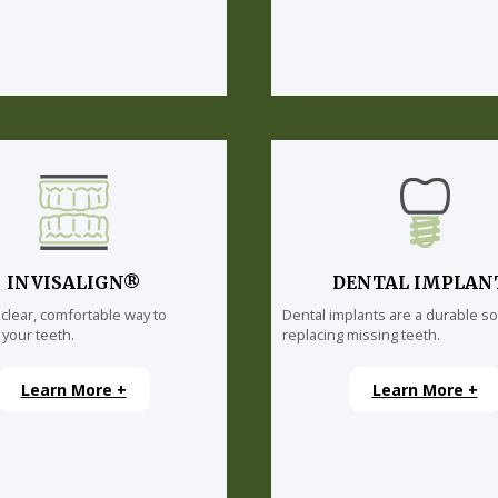
INVISALIGN®
DENTAL IMPLAN
 clear, comfortable way to
Dental implants are a durable so
 your teeth.
replacing missing teeth.
Learn More +
Learn More +