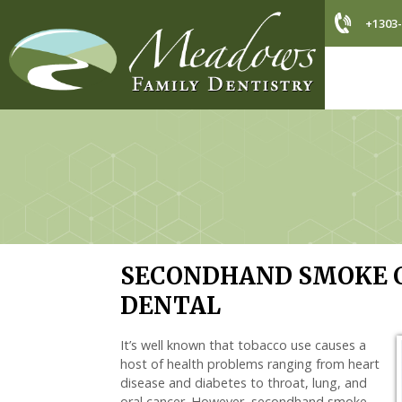
+1303-
SECONDHAND SMOKE C
DENTAL
It’s well known that tobacco use causes a
host of health problems ranging from heart
disease and diabetes to throat, lung, and
oral cancer. However, secondhand smoke