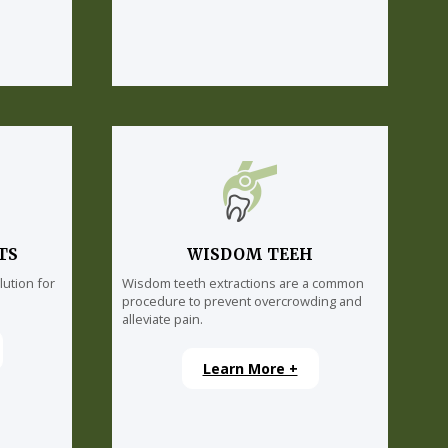
TS
WISDOM TEEH
lution for
Wisdom teeth extractions are a common
procedure to prevent overcrowding and
alleviate pain.
Learn More +