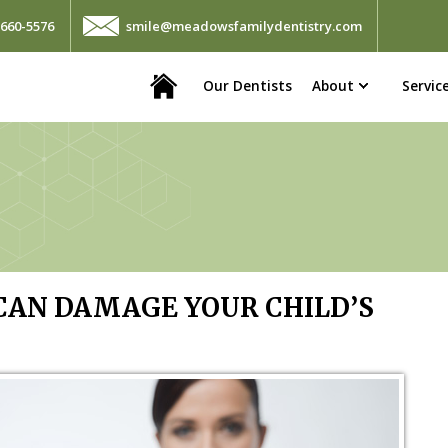
660-5576
smile@meadowsfamilydentistry.com
Home
Our Dentists
About
Servic
AN DAMAGE YOUR CHILD’S