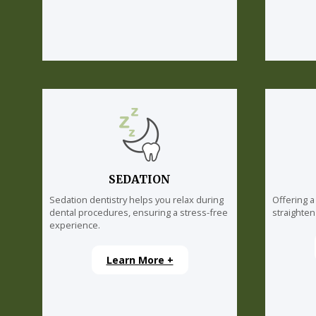
SEDATION
Sedation dentistry helps you relax during
Offering a
dental procedures, ensuring a stress-free
straighten
experience.
Learn More +