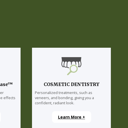
lase™
COSMETIC DENTISTRY
ser
Personalized treatments, such as
e effects
veneers, and bonding, giving you a
confident, radiant look.
Learn More +