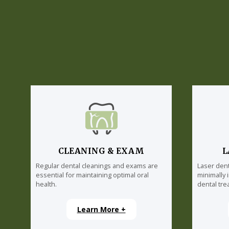
CLEANING & EXAM
L
Regular dental cleanings and exams are
Laser dent
essential for maintaining optimal oral
minimally 
health.
dental tre
Learn More +