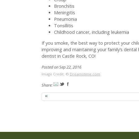
Bronchitis
Meningitis
Pneumonia
Tonsillitis
Childhood cancer, including leukemia
If you smoke, the best way to protect your chi
improving and maintaining your family’s dental 
dentist in Castle Rock, CO!
Posted on Sep 22, 2016
Image Credit: ©
Dreamstime.com
Share:
«