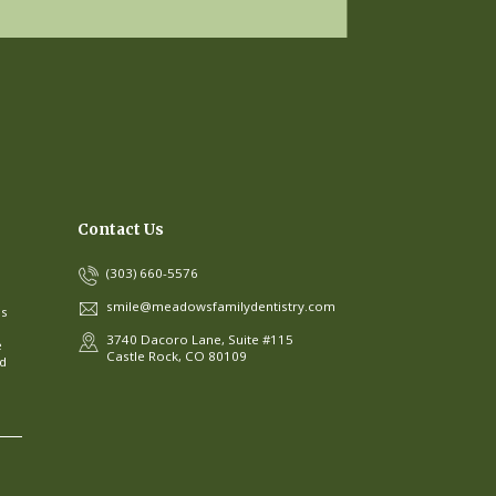
Contact Us
(303) 660-5576
smile@meadowsfamilydentistry.com
ns
3740 Dacoro Lane, Suite #115
e
Castle Rock, CO 80109
ed