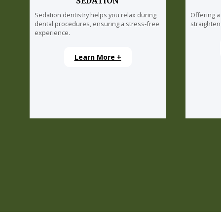
SEDATION
Sedation dentistry helps you relax during
Offering a
dental procedures, ensuring a stress-free
straighten
experience.
Learn More +