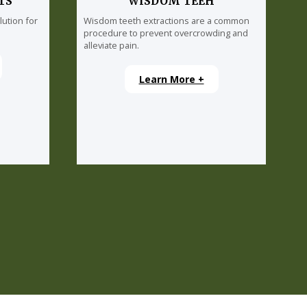
TS
WISDOM TEEH
lution for
Wisdom teeth extractions are a common
procedure to prevent overcrowding and
alleviate pain.
Learn More +