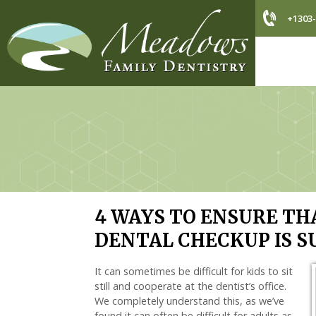
+1303-
4 WAYS TO ENSURE THA
DENTAL CHECKUP IS S
It can sometimes be difficult for kids to sit
still and cooperate at the dentist’s office.
We completely understand this, as we’ve
found it can often be difficult for adults as