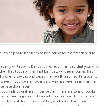
u to help your kids learn to love caring for their teeth and to
:
ademy of Pediatric Dentistry has recommended that your child
their first tooth or their first birthday, whichever comes first.
rone to cavities and decay than adult teeth, so it’s crucial to
wever, if you have an older child who has never seen them in,
er late than never!
e your kids to oral health, the better! There are tons of books,
ed at teaching your child about their teeth and how to care
your child watch your own oral hygiene habits. The more