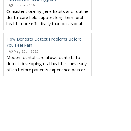
Jun 8th, 2026
Consistent oral hygiene habits and routine
dental care help support long-term oral
health more effectively than occasional…
How Dentists Detect Problems Before
You Feel Pain
May 25th, 2026
Modern dental care allows dentists to
detect developing oral health issues early,
often before patients experience pain or…