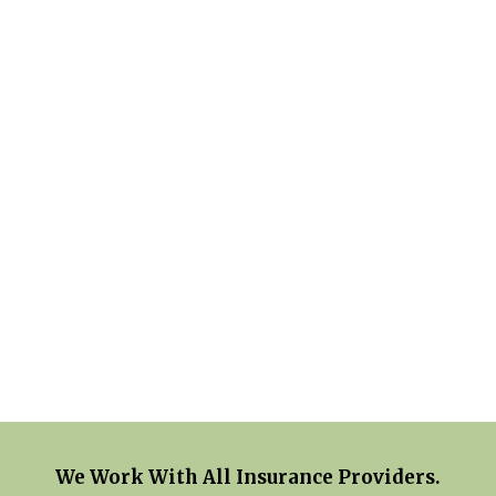
We Work With All Insurance Providers.