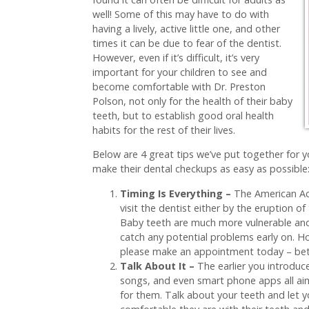
well! Some of this may have to do with
having a lively, active little one, and other
times it can be due to fear of the dentist.
However, even if it’s difficult, it’s very
important for your children to see and
become comfortable with Dr. Preston
Polson, not only for the health of their baby
teeth, but to establish good oral health
habits for the rest of their lives.
Below are 4 great tips we’ve put together for yo
make their dental checkups as easy as possible
Timing Is Everything –
The American Ac
visit the dentist either by the eruption of 
Baby teeth are much more vulnerable and p
catch any potential problems early on. Ho
please make an appointment today – bett
Talk About It –
The earlier you introduc
songs, and even smart phone apps all aim
for them. Talk about your teeth and let 