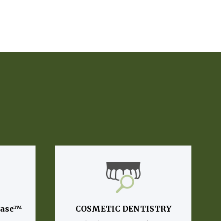
lase™
COSMETIC DENTISTRY