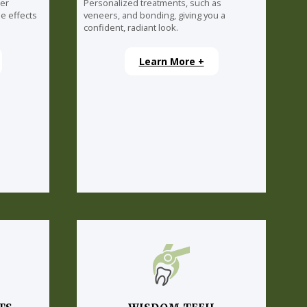
ser
Personalized treatments, such as
e effects
veneers, and bonding, giving you a
confident, radiant look.
Learn More +