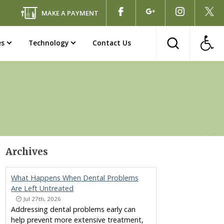
MAKE A PAYMENT
es
Technology
Contact Us
Archives
What Happens When Dental Problems
Are Left Untreated
Jul 27th, 2026
Addressing dental problems early can
help prevent more extensive treatment,