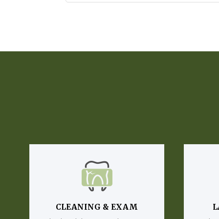
CLEANING & EXAM
L