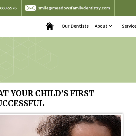
660-5576
smile@meadowsfamilydentistry.com
Home
Our Dentists
About
Servic
T YOUR CHILD’S FIRST
UCCESSFUL