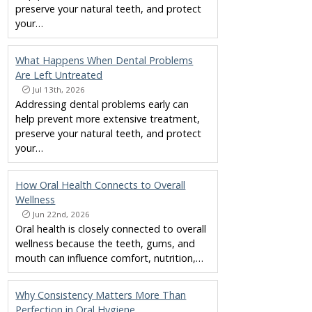
preserve your natural teeth, and protect
your…
What Happens When Dental Problems
Are Left Untreated
Jul 13th, 2026
Addressing dental problems early can
help prevent more extensive treatment,
preserve your natural teeth, and protect
your…
How Oral Health Connects to Overall
Wellness
Jun 22nd, 2026
Oral health is closely connected to overall
wellness because the teeth, gums, and
mouth can influence comfort, nutrition,…
Why Consistency Matters More Than
Perfection in Oral Hygiene