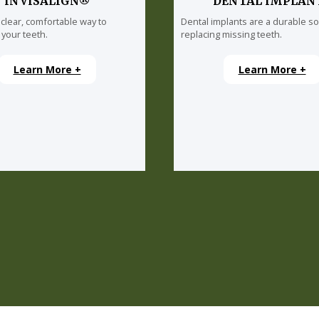
INVISALIGN®
DENTAL IMPLAN
 clear, comfortable way to
Dental implants are a durable so
 your teeth.
replacing missing teeth.
Learn More +
Learn More +