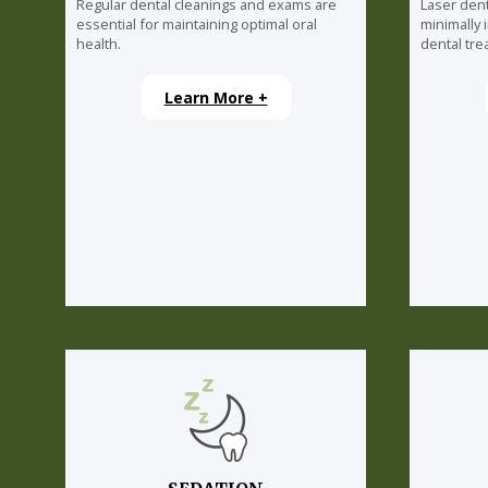
Regular dental cleanings and exams are
Laser dent
essential for maintaining optimal oral
minimally 
health.
dental tre
Learn More +