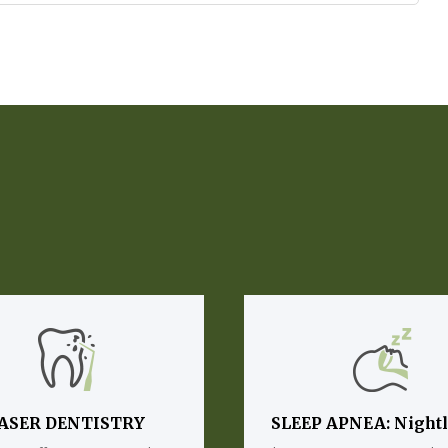
ASER DENTISTRY
SLEEP APNEA: Night