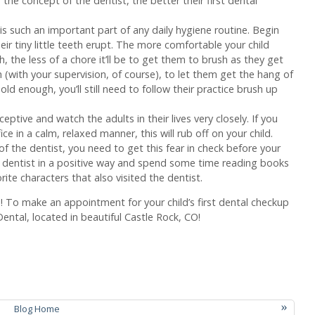
the concept of the dentist, the better their first dental
is such an important part of any daily hygiene routine. Begin
ir tiny little teeth erupt. The more comfortable your child
 the less of a chore it’ll be to get them to brush as they get
h (with your supervision, of course), to let them get the hang of
old enough, you’ll still need to follow their practice brush up
ceptive and watch the adults in their lives very closely. If you
ce in a calm, relaxed manner, this will rub off on your child.
of the dentist, you need to get this fear in check before your
he dentist in a positive way and spend some time reading books
ite characters that also visited the dentist.
h! To make an appointment for your child’s first dental checkup
ntal, located in beautiful Castle Rock, CO!
»
Blog Home