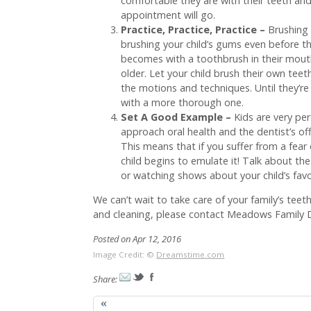
comfortable they are with their teeth and 
appointment will go.
Practice, Practice, Practice –
Brushing 
brushing your child’s gums even before the
becomes with a toothbrush in their mouth,
older. Let your child brush their own teet
the motions and techniques. Until they’re 
with a more thorough one.
Set A Good Example –
Kids are very per
approach oral health and the dentist’s offi
This means that if you suffer from a fear 
child begins to emulate it! Talk about t
or watching shows about your child’s favor
We can’t wait to take care of your family’s teet
and cleaning, please contact Meadows Family De
Posted on Apr 12, 2016
Image Credit: ©
Dreamstime.com
Share:
«