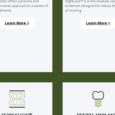
istry offers a precise and
NightLase™ is a non-invasive, la
invasive approach to a variety of
treatment designed to reduce th
atments.
of snoring.
Learn More +
Learn More +