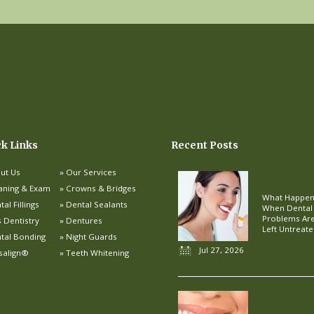
ck Links
Recent Posts
ut Us
Our Services
aning & Exam
Crowns & Bridges
What Happe
al Fillings
Dental Sealants
When Dental
Problems Ar
s Dentistry
Dentures
Left Untreat
tal Bonding
Night Guards
Jul 27, 2026
isalign®
Teeth Whitening