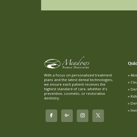
Qui
Abo
With a focus on personalized treatment
plans and the latest dental technologies,
Cle
we ensure each patient receives the
highest standard of care, whether it's
Dent
preventive, cosmetic, or restorative
Kid
dentistry.
Den
Inv