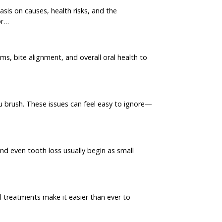
sis on causes, health risks, and the
or…
s, bite alignment, and overall oral health to
u brush. These issues can feel easy to ignore—
nd even tooth loss usually begin as small
l treatments make it easier than ever to