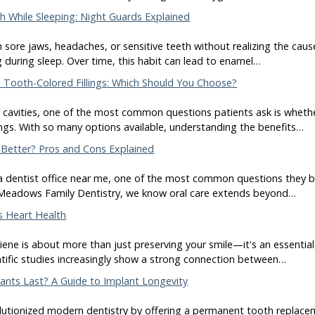
 While Sleeping: Night Guards Explained
sore jaws, headaches, or sensitive teeth without realizing the caus
g during sleep. Over time, this habit can lead to enamel…
 Tooth-Colored Fillings: Which Should You Choose?
cavities, one of the most common questions patients ask is whether 
ings. With so many options available, understanding the benefits…
 Better? Pros and Cons Explained
a dentist office near me, one of the most common questions they bri
 Meadows Family Dentistry, we know oral care extends beyond…
s Heart Health
ene is about more than just preserving your smile—it's an essential 
entific studies increasingly show a strong connection between…
nts Last? A Guide to Implant Longevity
lutionized modern dentistry by offering a permanent tooth replaceme