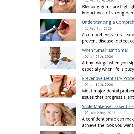
Feb 23rd, 2026
Bleeding gums are highlig
importance of strong dent
Understanding a Compreh
Feb 9th, 2026
A comprehensive oral exam
prevent disease, detect c
When “Small” Isn’t Small
Jan 26th, 2026
A tiny twinge when you si
especially when life is bus
Preventive Dentistry Prot
Jan 12th, 2026
Most major dental problem
issues that progress silen
Smile Makeover Essentials
Dec 22nd, 2025
A confident smile can mak
achieve the look you want.