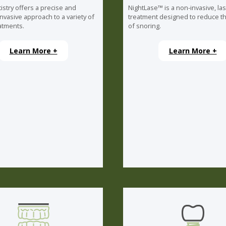
istry offers a precise and
NightLase™ is a non-invasive, la
invasive approach to a variety of
treatment designed to reduce th
atments.
of snoring.
Learn More +
Learn More +