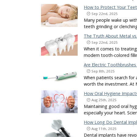
How to Protect Your Teeth
Sep 22nd, 2025
Many people wake up with 
teeth grinding or clenchin
The Truth About Metal vs.
Sep 22nd, 2025
When it comes to treating 
modern tooth-colored fill
Are Electric Toothbrushes
Sep 8th, 2025
When patients search for 
worth the investment. At
How Oral Hygiene Impact
Aug 25th, 2025
Maintaining good oral hygi
especially your heart. Sci
How Long Do Dental Impla
Aug 11th, 2025
Dental implants have revo