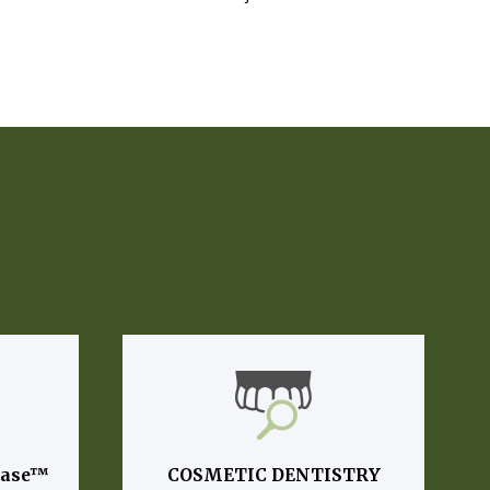
lase™
COSMETIC DENTISTRY