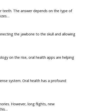
r teeth. The answer depends on the type of
sizes…
necting the jawbone to the skull and allowing
ology on the rise, oral health apps are helping
efense system. Oral health has a profound
ories. However, long flights, new
this…