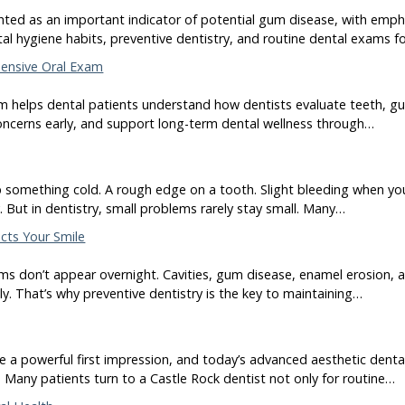
hted as an important indicator of potential gum disease, with empha
al hygiene habits, preventive dentistry, and routine dental exams f
ensive Oral Exam
 helps dental patients understand how dentists evaluate teeth, gum
oncerns early, and support long-term dental wellness through…
p something cold. A rough edge on a tooth. Slight bleeding when yo
y. But in dentistry, small problems rarely stay small. Many…
ects Your Smile
s don’t appear overnight. Cavities, gum disease, enamel erosion, a
tly. That’s why preventive dentistry is the key to maintaining…
e a powerful first impression, and today’s advanced aesthetic denta
 Many patients turn to a Castle Rock dentist not only for routine…