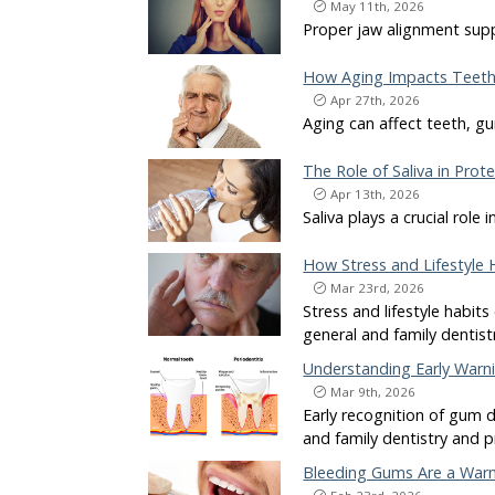
May 11th, 2026
Proper jaw alignment supp
How Aging Impacts Teeth
Apr 27th, 2026
Aging can affect teeth, gu
The Role of Saliva in Pro
Apr 13th, 2026
Saliva plays a crucial rol
How Stress and Lifestyle 
Mar 23rd, 2026
Stress and lifestyle habits
general and family dentist
Understanding Early Warn
Mar 9th, 2026
Early recognition of gum d
and family dentistry and p
Bleeding Gums Are a Warn