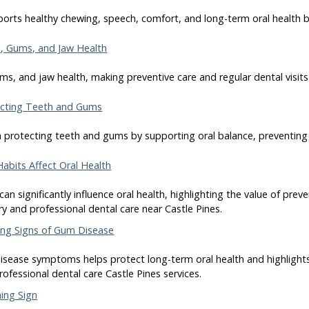
orts healthy chewing, speech, comfort, and long-term oral health by
, Gums, and Jaw Health
ms, and jaw health, making preventive care and regular dental visits 
tecting Teeth and Gums
e in protecting teeth and gums by supporting oral balance, preventing
Habits Affect Oral Health
 can significantly influence oral health, highlighting the value of pre
ry and professional dental care near Castle Pines.
ing Signs of Gum Disease
isease symptoms helps protect long-term oral health and highlights 
rofessional dental care Castle Pines services.
ing Sign