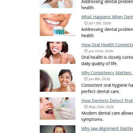
Addressing dental problem
health.
What Happens When Denta
Jul 13th, 2026
Addressing dental problem
health.
How Oral Health Connects 
Jun 22nd, 2026
Oral health is closely con
daily quality of life.
Why Consistency Matters 
Jun 8th, 2026
Consistent oral hygiene ha
perfect dental care.
How Dentists Detect Prob
May 25th, 2026
Modern dental care allows 
symptoms.
Why Jaw Alignment Matter