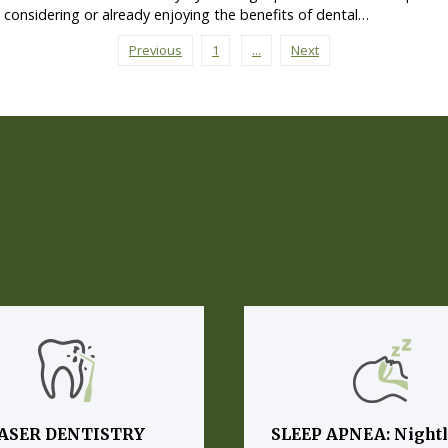
s considering or already enjoying the benefits of dental…
Previous
1
...
Next
ASER DENTISTRY
SLEEP APNEA: Night