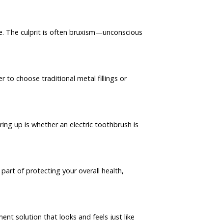
e. The culprit is often bruxism—unconscious
to choose traditional metal fillings or
ng up is whether an electric toothbrush is
part of protecting your overall health,
nt solution that looks and feels just like