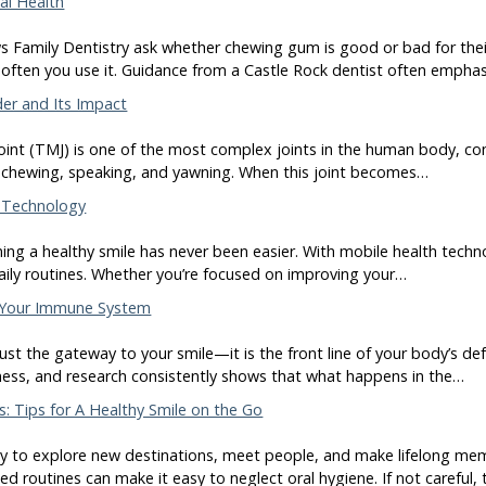
al Health
 Family Dentistry ask whether chewing gum is good or bad for thei
ften you use it. Guidance from a Castle Rock dentist often empha
er and Its Impact
nt (TMJ) is one of the most complex joints in the human body, con
ike chewing, speaking, and yawning. When this joint becomes…
h Technology
ining a healthy smile has never been easier. With mobile health techn
daily routines. Whether you’re focused on improving your…
 Your Immune System
ust the gateway to your smile—it is the front line of your body’s d
lness, and research consistently shows that what happens in the…
s: Tips for A Healthy Smile on the Go
way to explore new destinations, meet people, and make lifelong mem
d routines can make it easy to neglect oral hygiene. If not careful, 