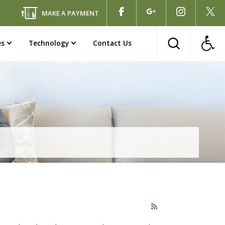
MAKE A PAYMENT
es
Technology
Contact Us