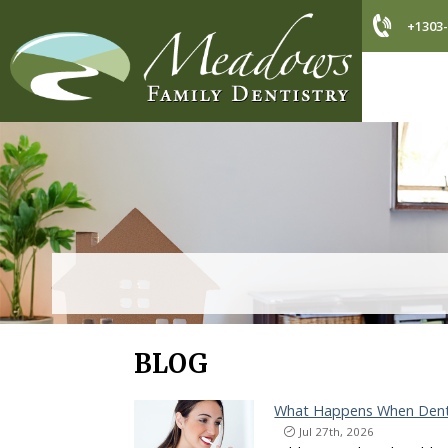
+1303-
BLOG
What Happens When Denta
Jul 27th, 2026