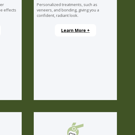
ser
Personalized treatments, such as
e effects
veneers, and bonding, giving you a
confident, radiant look.
Learn More +