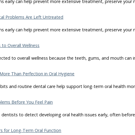
s early can help prevent more extensive treatment, preserve your n
l Problems Are Left Untreated
s early can help prevent more extensive treatment, preserve your n
to Overall Wellness
nected to overall wellness because the teeth, gums, and mouth can i
More Than Perfection in Oral Hygiene
bits and routine dental care help support long-term oral health mor
lems Before You Feel Pain
dentists to detect developing oral health issues early, often befor
s for Long-Term Oral Function