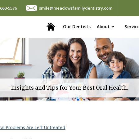
660-5576
smile@meadowsfamilydentistry.com
Home
Our Dentists
About
Servic
Insights and Tips for Your Best Oral Health.
l Problems Are Left Untreated