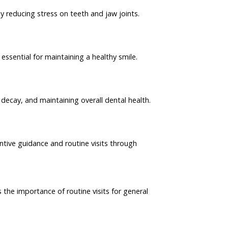
 reducing stress on teeth and jaw joints.
essential for maintaining a healthy smile.
 decay, and maintaining overall dental health.
ventive guidance and routine visits through
the importance of routine visits for general