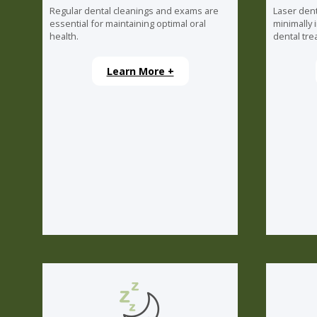
Regular dental cleanings and exams are
Laser dent
essential for maintaining optimal oral
minimally 
health.
dental tre
Learn More +