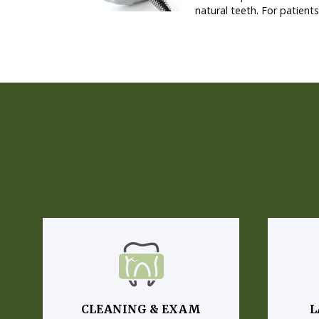
natural teeth. For patient
CLEANING & EXAM
L