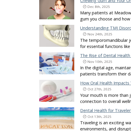
Chewing Gum and Your Or
Dec 8th, 2025
Many patients at Meadows
gum you choose and how o
Understanding TMJ Disord
Nov 24th, 2025
The temporomandibular joi
for essential functions l
The Rise of Dental Healt
Nov 10th, 2025
In the digital age, mainta
patients transform their 
How Oral Health Impacts
Oct 27th, 2025
Your mouth is more than j
connection to overall wel
Dental Health for Traveler
Oct 13th, 2025
Traveling is an exciting 
environments, and disrupte