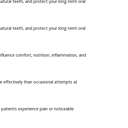
atural teeth, and protect your long-term oral
atural teeth, and protect your long-term oral
nfluence comfort, nutrition, inflammation, and
e effectively than occasional attempts at
e patients experience pain or noticeable